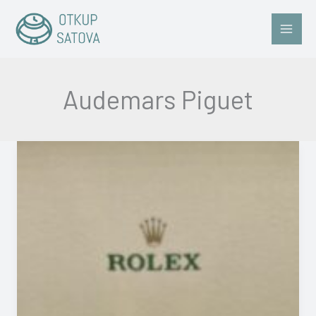
Skip
to
content
Audemars Piguet