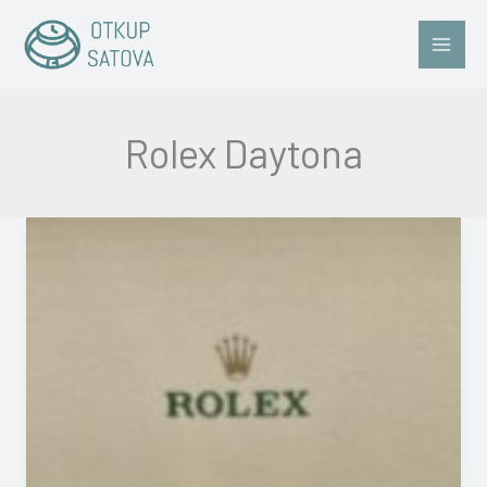
Skip
to
content
Rolex Daytona