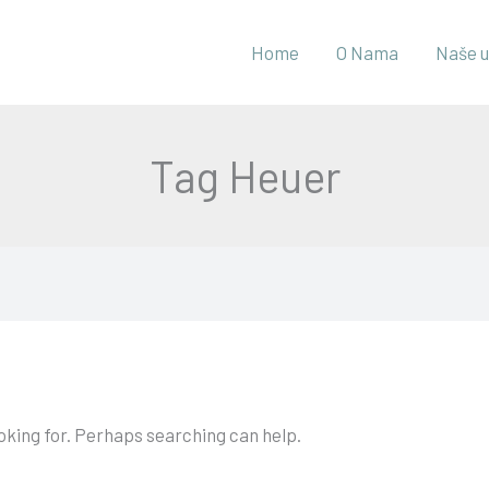
Home
O Nama
Naše u
Tag Heuer
ooking for. Perhaps searching can help.