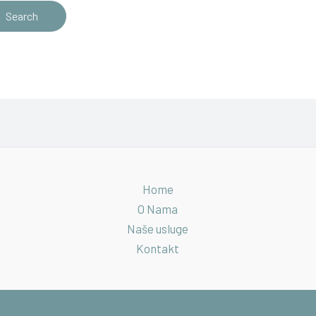
Home
O Nama
Naše usluge
Kontakt