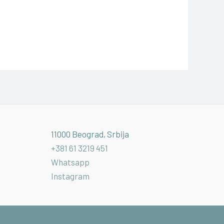
11000 Beograd, Srbija
+381 61 3219 451
Whatsapp
Instagram