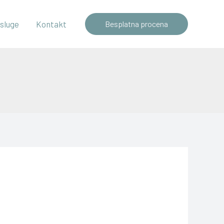
sluge
Kontakt
Besplatna procena