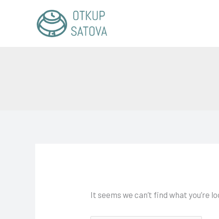
Skip
Search
to
for:
content
It seems we can’t find what you’re l