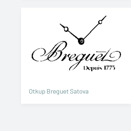
Otkup Breguet Satova