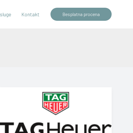
sluge
Kontakt
Besplatna procena