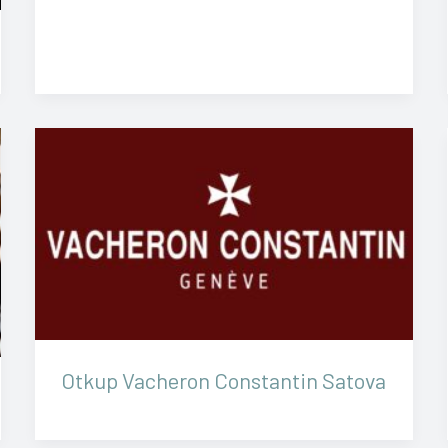
Otkup Vacheron Constantin Satova