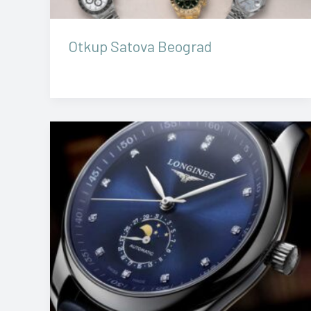
Otkup Satova Beograd