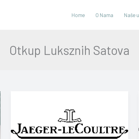
Home
O Nama
Naše u
Otkup Luksznih Satova