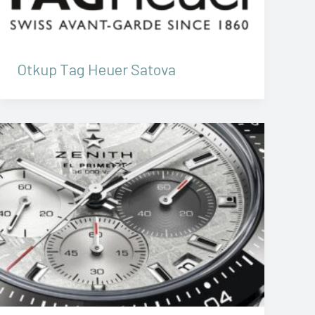
Otkup Tag Heuer Satova