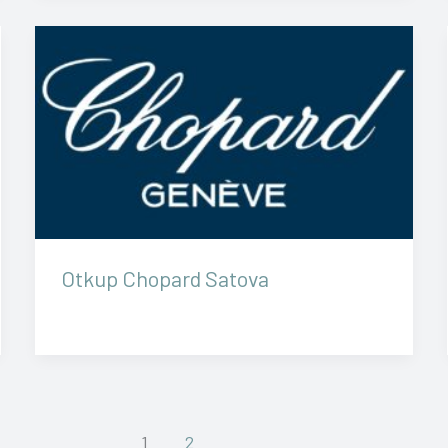
Otkup Chopard Satova
1
2