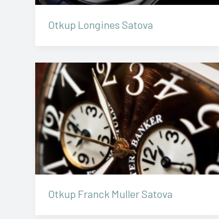
Otkup Longines Satova
Otkup Franck Muller Satova