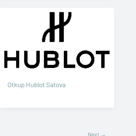
Otkup Hublot Satova
Next
→