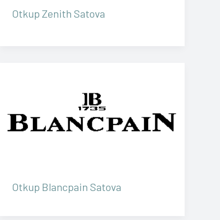
Otkup Zenith Satova
Otkup Blancpain Satova