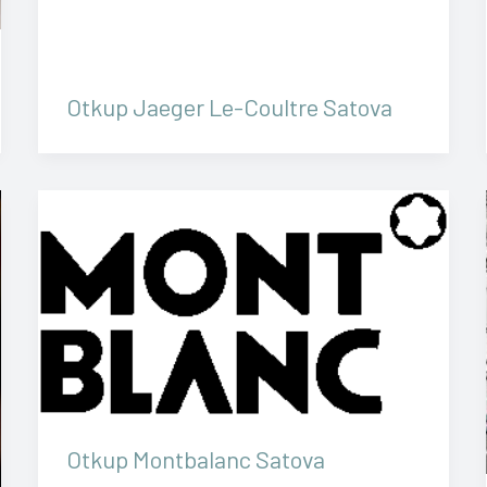
Otkup Jaeger Le-Coultre Satova
Otkup Montbalanc Satova