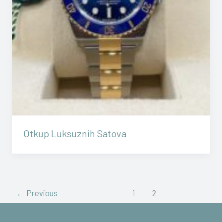
Otkup Luksuznih Satova
←
Previous
1
2