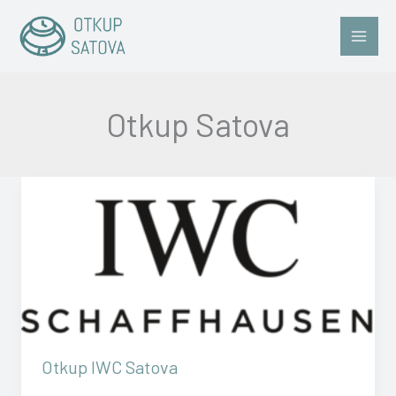
Skip
to
content
Otkup Satova
Otkup IWC Satova