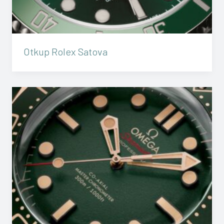
Otkup Rolex Satova