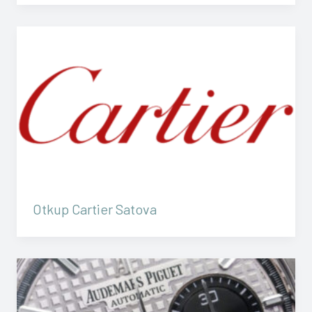
Otkup Cartier Satova