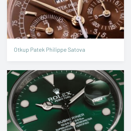
Otkup Patek Philippe Satova