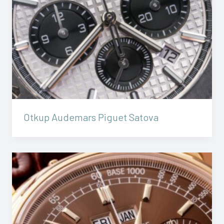
Otkup Audemars Piguet Satova