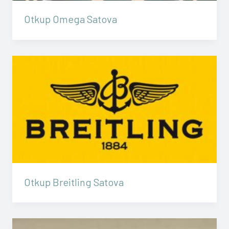
Otkup Omega Satova
Otkup Breitling Satova