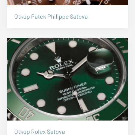
Otkup Patek Philippe Satova
Otkup Rolex Satova