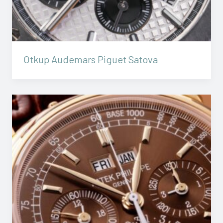
Otkup Audemars Piguet Satova