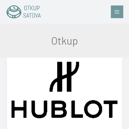
Skip
to
content
Otkup