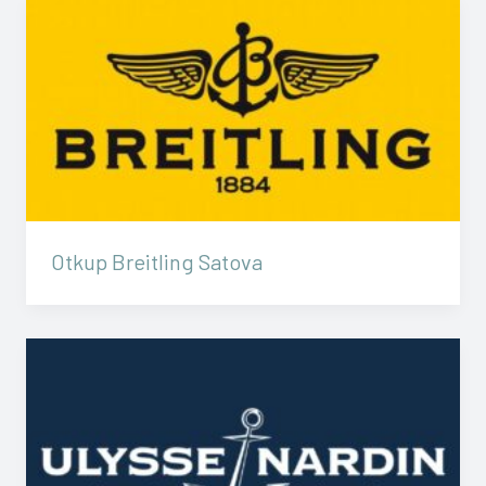
Otkup Breitling Satova