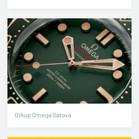
Otkup Omega Satova