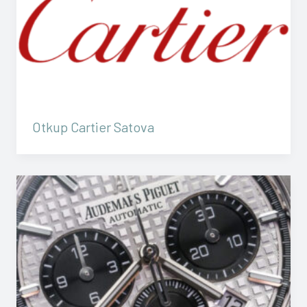
Otkup Cartier Satova