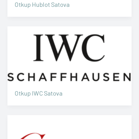
Otkup Hublot Satova
Otkup IWC Satova