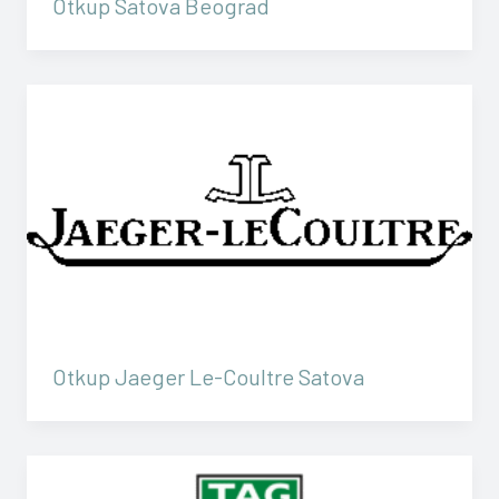
Otkup Satova Beograd
Otkup Jaeger Le-Coultre Satova