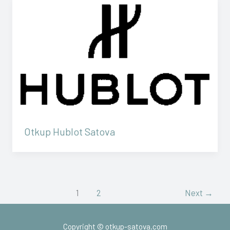
Otkup Hublot Satova
1
2
Next
→
Copyright © otkup-satova.com