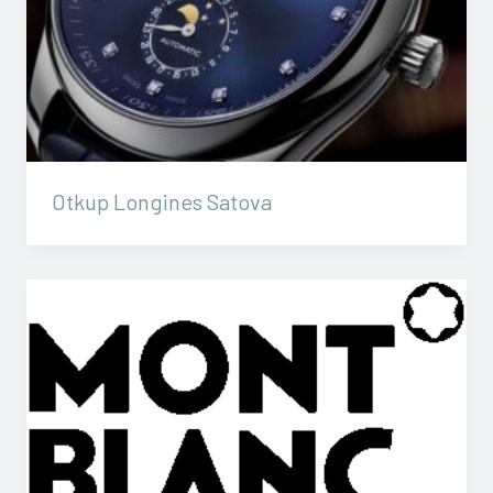
Otkup Longines Satova