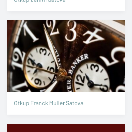
Otkup Franck Muller Satova