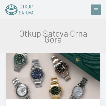
Skip
to
content
Otkup Satova Crna
Gora