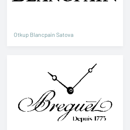
Otkup Blancpain Satova