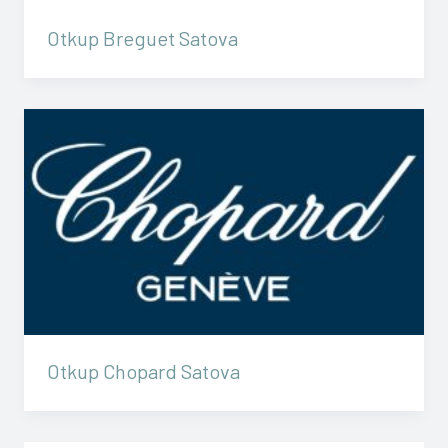
Otkup Breguet Satova
Otkup Chopard Satova