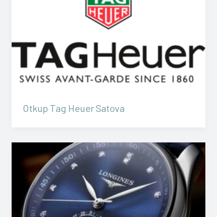
Otkup Tag Heuer Satova