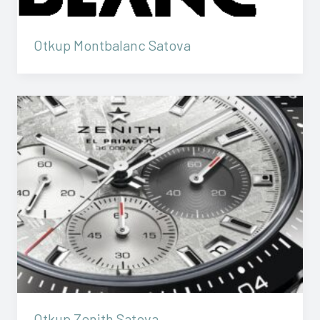
Otkup Montbalanc Satova
Otkup Zenith Satova