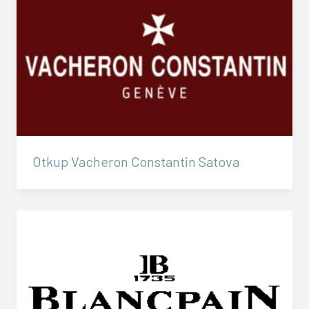
Otkup Vacheron Constantin Satova